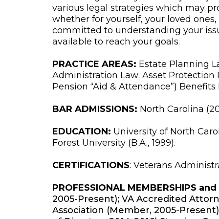
various legal strategies which may pr
whether for yourself, your loved ones, o
committed to understanding your iss
available to reach your goals.
PRACTICE AREAS:
Estate Planning La
Administration Law; Asset Protection
Pension “Aid & Attendance”) Benefits
BAR ADMISSIONS:
North Carolina (20
EDUCATION:
University of North Carol
Forest University (B.A., 1999).
CERTIFICATIONS
: Veterans Administr
PROFESSIONAL MEMBERSHIPS and A
2005-Present); VA Accredited Attor
Association (Member, 2005-Present)