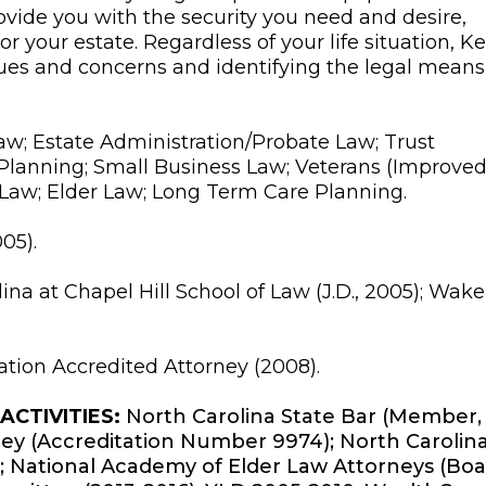
ovide you with the security you need and desire,
r your estate. Regardless of your life situation, Kel
ues and concerns and identifying the legal means
w; Estate Administration/Probate Law; Trust
 Planning; Small Business Law; Veterans (Improve
 Law; Elder Law; Long Term Care Planning.
05).
ina at Chapel Hill School of Law (J.D., 2005); Wake
ation Accredited Attorney (2008).
CTIVITIES:
North Carolina State Bar (Member,
ney (Accreditation Number 9974); North Carolin
; National Academy of Elder Law Attorneys (Bo