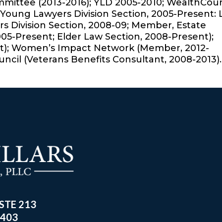
ommittee (2013-2016); YLD 2005-2010; WealthCou
Young Lawyers Division Section, 2005-Present:
 Division Section, 2008-09; Member, Estate
005-Present; Elder Law Section, 2008-Present);
t); Women’s Impact Network (Member, 2012-
uncil (Veterans Benefits Consultant, 2008-2013).
 STE 213
8403