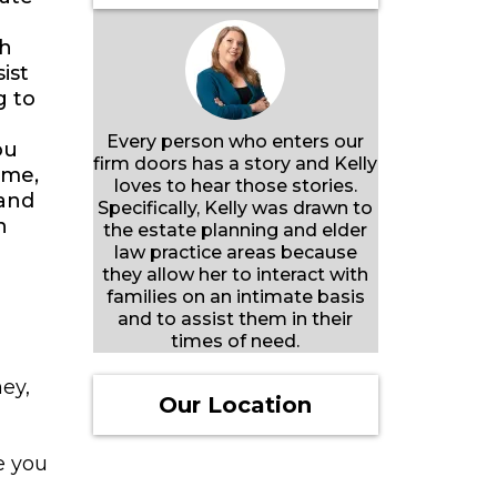
th
ist
g to
Every person who enters our
ou
firm doors has a story and Kelly
ime,
loves to hear those stories.
 and
Specifically, Kelly was drawn to
n
the estate planning and elder
law practice areas because
they allow her to interact with
families on an intimate basis
and to assist them in their
times of need.
ey,
Our Location
e you