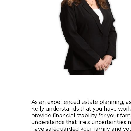
As an experienced estate planning, as
Kelly understands that you have worke
provide financial stability for your f
understands that life’s uncertaintie
have safeguarded your family and your