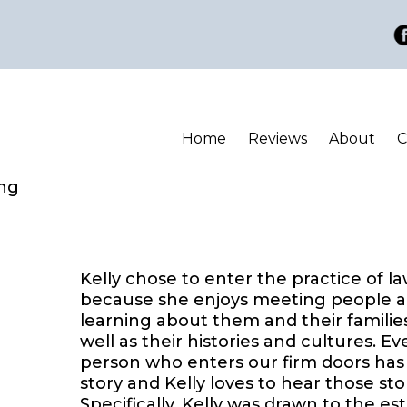
Home
Reviews
About
C
ing
Kelly chose to enter the practice of l
because she enjoys meeting people 
learning about them and their families
well as their histories and cultures. Ev
person who enters our firm doors has
story and Kelly loves to hear those stor
Specifically, Kelly was drawn to the es