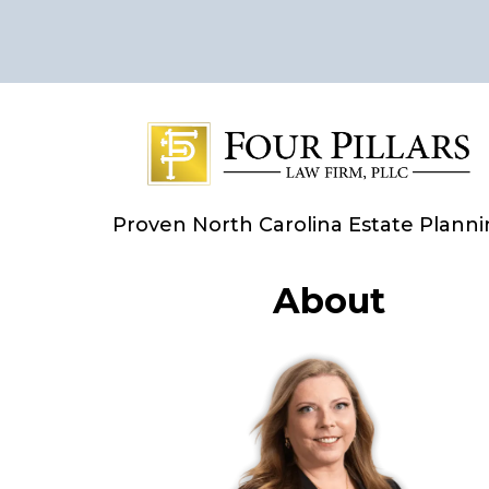
Proven North Carolina Estate Plann
About