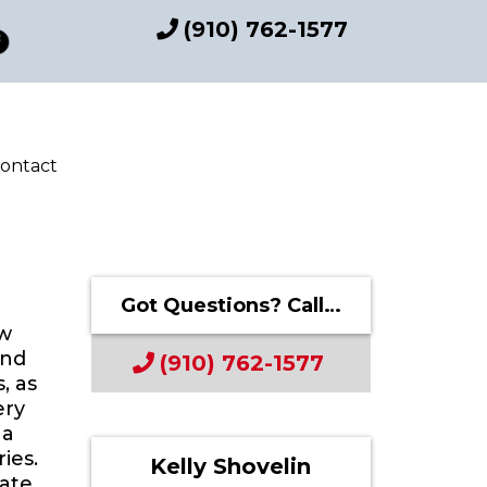
(910) 762-1577
ontact
Got Questions? Call…
aw
and
(910) 762-1577
, as
ery
 a
ies.
Kelly Shovelin
tate