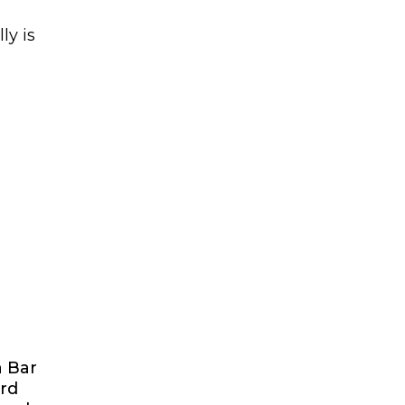
ly is
d
a Bar
ard