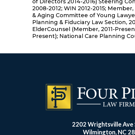
of Directors 2014-2016) Steering C
2008-2012; WIN 2012-2015; Member, 
& Aging Committee of Young Lawyers
Planning & Fiduciary Law Section, 2
ElderCounsel (Member, 2011-Presen
Present); National Care Planning Co
2202 Wrightsville Ave
Wilmington, NC 2