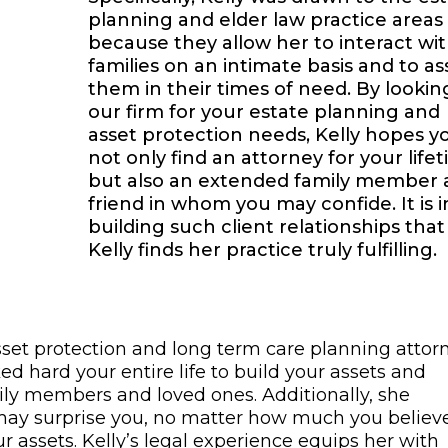
planning and elder law practice areas
because they allow her to interact wi
families on an intimate basis and to ass
them in their times of need. By lookin
our firm for your estate planning and
asset protection needs, Kelly hopes y
not only find an attorney for your lifet
but also an extended family member
friend in whom you may confide. It is i
building such client relationships that
Kelly finds her practice truly fulfilling.
set protection and long term care planning attorn
d hard your entire life to build your assets and
amily members and loved ones. Additionally, she
s may surprise you, no matter how much you believ
 assets. Kelly’s legal experience equips her with