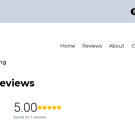
Home
Reviews
About
C
ing
eviews