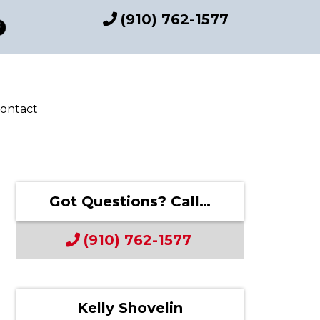
(910) 762-1577
ontact
Got Questions? Call…
(910) 762-1577
Kelly Shovelin