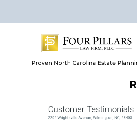
Proven North Carolina Estate Plann
R