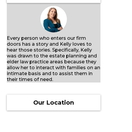
Every person who enters our firm
doors has a story and Kelly loves to
hear those stories. Specifically, Kelly
was drawn to the estate planning and
elder law practice areas because they
allow her to interact with families on an
intimate basis and to assist them in
their times of need.
Our Location