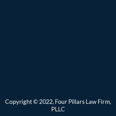
Copyright © 2022, Four Pillars Law Firm,
PLLC