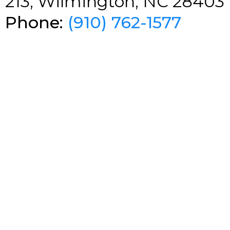
213, Wilmington, NC 28403
Phone:
(910) 762-1577