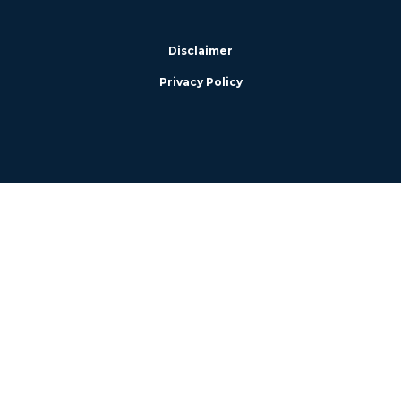
Disclaimer
Privacy Policy