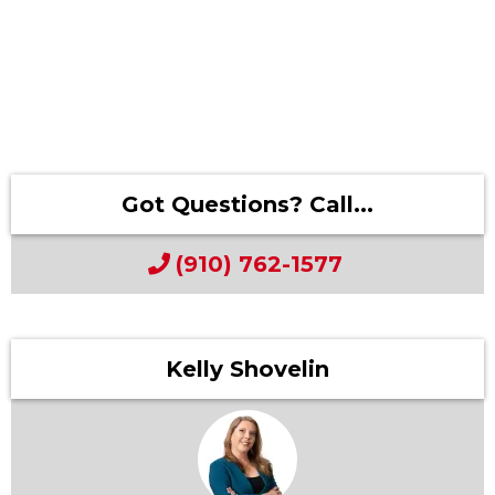
Got Questions? Call...
(910) 762-1577
Kelly Shovelin