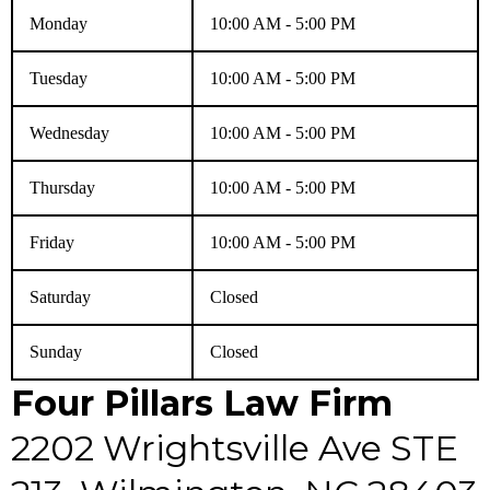
Monday
10:00 AM - 5:00 PM
Tuesday
10:00 AM - 5:00 PM
Wednesday
10:00 AM - 5:00 PM
Thursday
10:00 AM - 5:00 PM
Friday
10:00 AM - 5:00 PM
Saturday
Closed
Sunday
Closed
Four Pillars Law Firm
2202 Wrightsville Ave STE