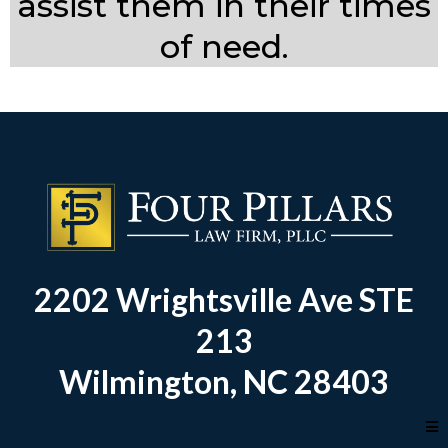
assist them in their times
of need.
2202 Wrightsville Ave STE
213
Wilmington, NC 28403