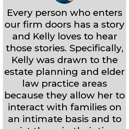
Every person who enters
our firm doors has a story
and Kelly loves to hear
those stories. Specifically,
Kelly was drawn to the
estate planning and elder
law practice areas
because they allow her to
interact with families on
an intimate basis and to