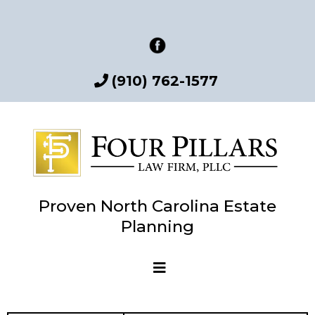
(910) 762-1577
Proven North Carolina Estate
Planning