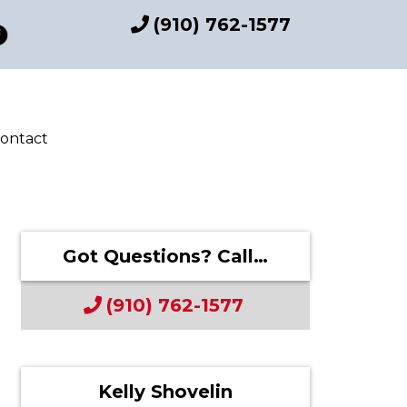
(910) 762-1577
ontact
Got Questions? Call…
(910) 762-1577
Kelly Shovelin