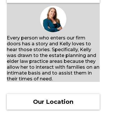
Every person who enters our firm
doors has a story and Kelly loves to
hear those stories. Specifically, Kelly
was drawn to the estate planning and
elder law practice areas because they
allow her to interact with families on an
intimate basis and to assist them in
their times of need.
Our Location