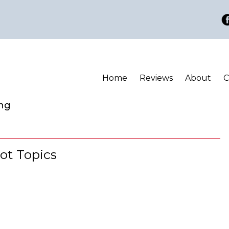
Home
Reviews
About
C
ing
ot Topics