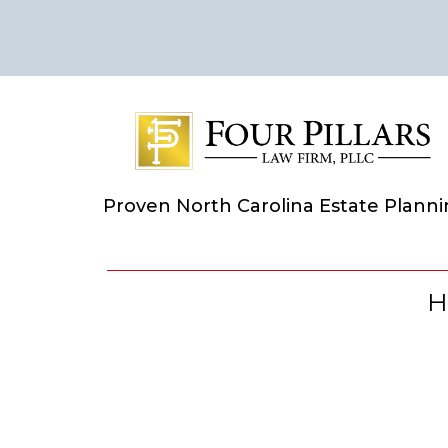
Proven North Carolina Estate Plann
H